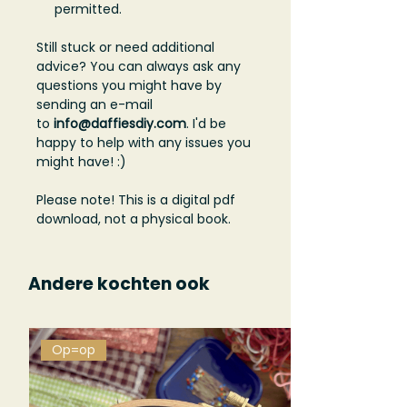
permitted.
Still stuck or need additional
advice? You can always ask any
questions you might have by
sending an e-mail
to
info@daffiesdiy.com
. I'd be
happy to help with any issues you
might have! :)
Please note! This is a digital pdf
download, not a physical book.
Andere kochten ook
Op=op