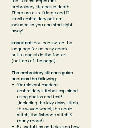
the 10 most important
embroidery stitches in depth.
There are also 9 large and 12
small embroidery patterns
included so you can start right
away!
Important:
You can switch the
language for an easy check
out to english in the footer!
(bottom of the page)
The embroidery stitches guide
contains the following:
10x relevant modern
embroidery stitches explained
using photos and text!
(including the lazy daisy stitch,
the woven wheel, the chain
stitch, the fishbone stitch &
many more!)
5x useful tips and tricks on how