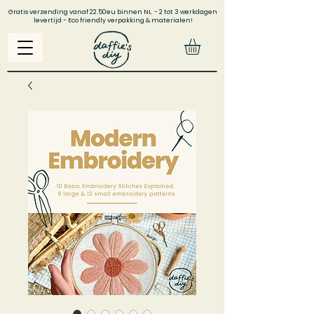
Gratis verzending vanaf 22.50eu binnen NL - 2 tot 3 werkdagen
levertijd - Eco friendly verpakking & materialen!