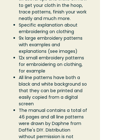
to get your cloth in the hoop,
trace patterns, finish your work
neatly and much more.
Specific explanation about
embroidering on clothing
9x large embroidery patterns
with examples and
explanations (see images)
12x small embroidery patterns
for embroidering on clothing,
for example
All line patterns have both a
black and white background so
that they can be printed and
easily copied from a digital
screen
The manual contains a total of
46 pages and all line patterns
were drawn by Daphne from
Daffie's DIY. Distribution
without permission is not