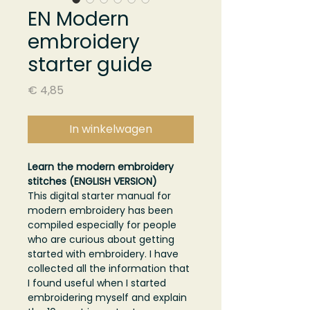
EN Modern
embroidery
starter guide
Prijs
€ 4,85
In winkelwagen
Learn the modern embroidery
stitches (ENGLISH VERSION)
This digital starter manual for
modern embroidery has been
compiled especially for people
who are curious about getting
started with embroidery. I have
collected all the information that
I found useful when I started
embroidering myself and explain